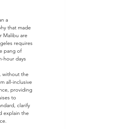
an a 
aphy that made 
r Malibu are 
ngeles requires 
le pang of 
n-hour days 
, without the 
 all-inclusive 
nce, providing 
ises to 
ndard, clarify 
d explain the 
ce.