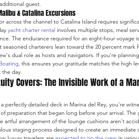
additional guest.
Malibu & Catalina Excursions
r across the channel to Catalina Island requires significan
day 
yacht charter rental
 involves multiple stops, meal serv
ance. The endurance required for an eight-hour voyage is 
t seasoned charterers lean toward the 20 percent mark f
crew's dual role as hosts and navigators. If you're planning
 Boating
, this ensures your gratitude matches the high lev
 the day.
uity Covers: The Invisible Work of a Mar
 perfectly detailed deck in Marina del Rey, you're witne
 of preparation that began long before your arrival. The
he artful arrangement of the lounge cushions aren't accid
culous staging process designed to create an immediate 
w luxury travelers are 
expected to tip the crew
 in vario