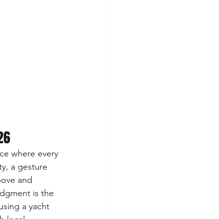
26
nce where every 
ty, a gesture 
bove and 
edgment is the 
using a yacht 