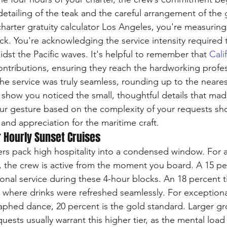
detailing of the teak and the careful arrangement of the 
harter gratuity calculator Los Angeles, you're measuring
ock. You're acknowledging the service intensity required 
dst the Pacific waves. It's helpful to remember that 
Cali
ontributions, ensuring they reach the hardworking profe
the service was truly seamless, rounding up to the neares
 show you noticed the small, thoughtful details that ma
ur gesture based on the complexity of your requests sho
e and appreciation for the maritime craft.
r Hourly Sunset Cruises
ers pack high hospitality into a condensed window. For a
, the crew is active from the moment you board. A 15 per
onal service during these 4-hour blocks. An 18 percent ti
 where drinks were refreshed seamlessly. For exceptional
raphed dance, 20 percent is the gold standard. Larger gr
ests usually warrant this higher tier, as the mental load