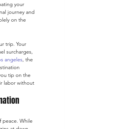
pating your 
nal journey and 
olely on the 
r trip. Your 
uel surcharges, 
los angeles
, the 
stination 
you tip on the 
r labor without 
nation 
of peace. While 
gins at dawn 