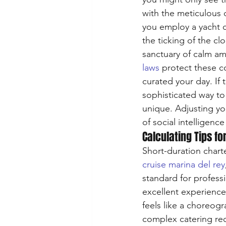
with the meticulous 
you employ a yacht c
the ticking of the cl
sanctuary of calm ami
laws
 protect these c
curated your day. If 
sophisticated way to
unique. Adjusting yo
of social intelligenc
Calculating Tips fo
Short-duration chart
cruise marina del rey
standard for professi
excellent experience
feels like a choreog
complex catering requ