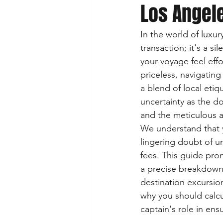
Los Angele
In the world of luxur
transaction; it's a s
your voyage feel eff
priceless, navigating
a blend of local etiqu
uncertainty as the d
and the meticulous a
We understand that y
lingering doubt of un
fees. This guide pro
a precise breakdown 
destination excursion
why you should calcul
captain's role in en