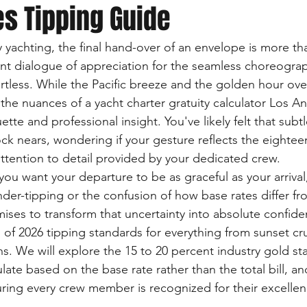
s Tipping Guide
y yachting, the final hand-over of an envelope is more th
ilent dialogue of appreciation for the seamless choreogr
ortless. While the Pacific breeze and the golden hour ove
 the nuances of a yacht charter gratuity calculator Los A
ette and professional insight. You've likely felt that subt
ock nears, wondering if your gesture reflects the eightee
ttention to detail provided by your dedicated crew.
ou want your departure to be as graceful as your arrival
der-tipping or the confusion of how base rates differ from
mises to transform that uncertainty into absolute confide
of 2026 tipping standards for everything from sunset cru
s. We will explore the 15 to 20 percent industry gold sta
ate based on the base rate rather than the total bill, an
suring every crew member is recognized for their excellen