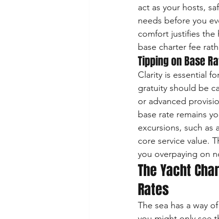
act as your hosts, sa
needs before you eve
comfort justifies the
base charter fee rath
Tipping on Base Rat
Clarity is essential 
gratuity should be ca
or advanced provisi
base rate remains you
excursions, such as a
core service value. T
you overpaying on no
The Yacht Char
Rates
The sea has a way of 
you might only see t