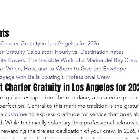
nts
Charter Gratuity in Los Angeles for 2026
r Gratuity Calculator: Hourly vs. Destination Rates
ity Covers: The Invisible Work of a Marina del Rey Crew
te: When, How, and to Whom to Give the Envelope
oyage with Bella Boating’s Professional Crew
 Charter Gratuity in Los Angeles for 20
n exquisite escape from the mundane, a curated experie
perfection. Central to this maritime tradition is the gratui
 a customer
 to express gratitude for service that goes a
 While technically voluntary, this professional acknowl
 rewarding the tireless dedication of your crew. In 2026, 