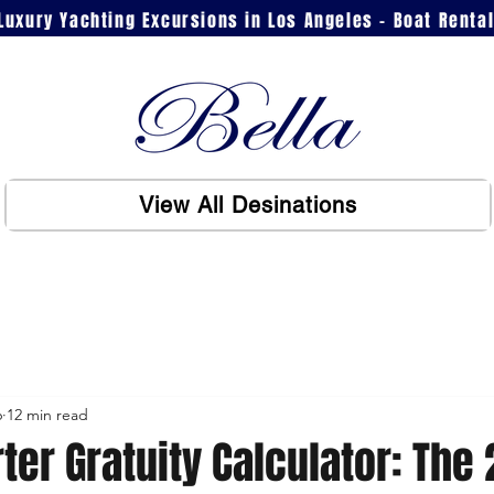
Luxury Yachting Excursions in Los Angeles - Boat Renta
View All Desinations
6
12 min read
ter Gratuity Calculator: The