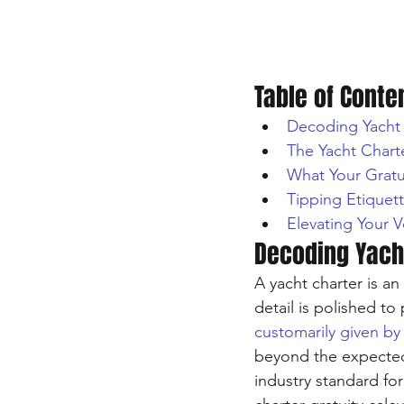
Table of Conte
Decoding Yacht 
The Yacht Charte
What Your Gratu
Tipping Etiquet
Elevating Your V
Decoding Yacht
A yacht charter is a
detail is polished to 
customarily given by
beyond the expected.
industry standard for