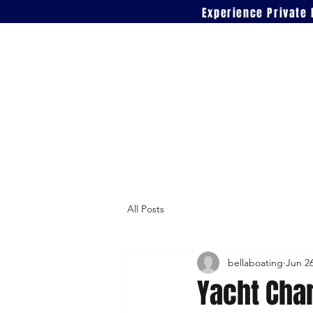
Experience Private 
All Posts
bellaboating
Jun 2
Yacht Char