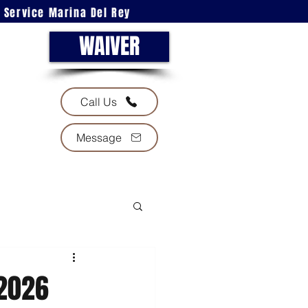
l Service Marina Del Rey
WAIVER
Call Us
Message
 2026