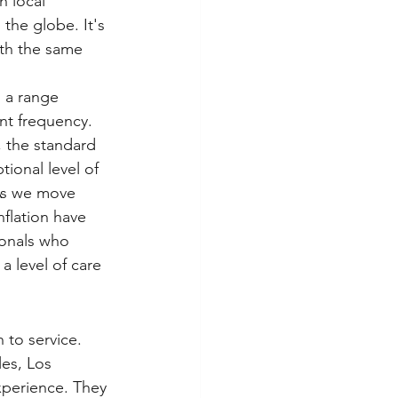
h local 
the globe. It's 
ith the same 
 a range 
nt frequency. 
, the standard 
ional level of 
 As we move 
nflation have 
ionals who 
 level of care 
 to service. 
les, Los 
xperience. They 