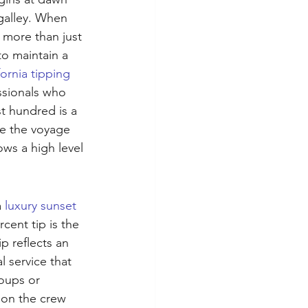
galley. When 
 more than just 
to maintain a 
fornia tipping 
ssionals who 
t hundred is a 
de the voyage 
ws a high level 
 
luxury sunset 
cent tip is the 
p reflects an 
 service that 
oups or 
 on the crew 