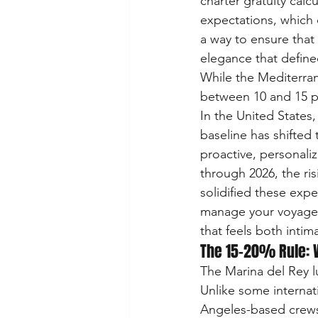
charter gratuity calc
expectations, which o
a way to ensure that
elegance that define
While the Mediterran
between 10 and 15 pe
In the United States,
baseline has shifted 
proactive, personali
through 2026, the risi
solidified these exp
manage your voyage c
that feels both inti
The 15-20% Rule: W
The Marina del Rey lu
Unlike some internati
Angeles-based crews