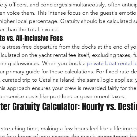
fety officers, and concierges simultaneously, often antici
n voice them. This intense focus on the guest's emotio
 higher local percentage. Gratuity should be calculated s
er than the total invoice.
e vs. All-Inclusive Fees
for a stress-free departure from the docks at the end of you
lculated on the yacht rental fee itself, excluding taxes, f
oning allowances. When you book a 
private boat rental 
r primary guide for these calculations. For fixed-rate de
 curated trip to Catalina Island, the same logic applies; 
his approach ensures your crew is rewarded fairly for thei
n-service costs like port fees or government taxes.
ter Gratuity Calculator: Hourly vs. Desti
stretching time, making a few hours feel like a lifetime 
he four hours of your charter, the crew’s commitment be