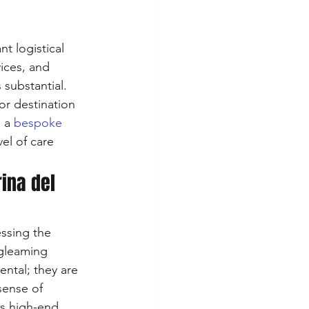
t logistical 
ices, and 
substantial. 
or destination 
 a 
bespoke 
el of care 
ina del 
ssing the 
 gleaming 
ental; they are 
sense of 
us high-end 