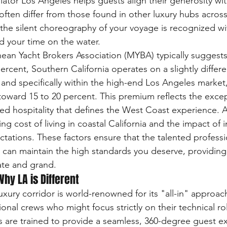
ulator Los Angeles helps guests align their generosity wit
ften differ from those found in other luxury hubs across 
 the silent choreography of your voyage is recognized w
d your time on the water.
ean Yacht Brokers Association (MYBA) typically suggests
rcent, Southern California operates on a slightly differe
 and specifically within the high-end Los Angeles market
toward 15 to 20 percent. This premium reflects the except
zed hospitality that defines the West Coast experience.
ng cost of living in coastal California and the impact of i
ectations. These factors ensure that the talented profess
an maintain the high standards you deserve, providing a
mate and grand.
hy LA is Different
xury corridor is world-renowned for its "all-in" approach
onal crews who might focus strictly on their technical ro
 are trained to provide a seamless, 360-degree guest e