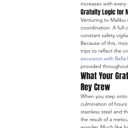
increases with every 
Gratuity Logic for 
Venturing to Malibu o
coordination. A full-
constant safety vigil
Because of this, mos
trips to reflect the 
excursion with Bella
provided throughout
What Your Grat
Rey Crew
When you step onto a
culmination of hours
stainless steel and t
the result of a meti
wonder. Much like ho