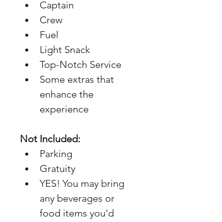
Captain
Crew
Fuel
Light Snack
Top-Notch Service
Some extras that 
enhance the 
experience
Not Included:
Parking
Gratuity
YES! You may bring 
any beverages or 
food items you'd 