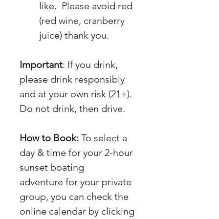
like.  Please avoid red 
(red wine, cranberry 
juice) thank you.
Important
: If you drink, 
please drink responsibly 
and at your own risk (21+).  
Do not drink, then drive.
How to Book:
 To select a 
day & time for your 2-hour 
sunset boating 
adventure for your private 
group, you can check the 
online calendar by clicking 