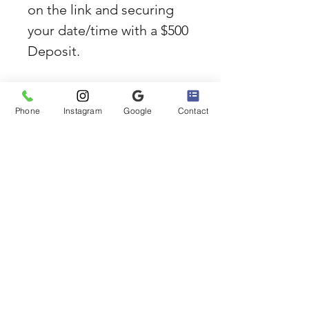
on the link and securing 
your date/time with a $500 
Deposit.
**CLICK HERE to reserve 
your 2-Hour Sunset 
Phone
Instagram
Google
Contact
Cruise**
If you have questions, 
send us an e-mail or call 
us. 310-422-1114 or 
email BellaBoating@gmail.
com
Marina Del Rey Boat 
Rides