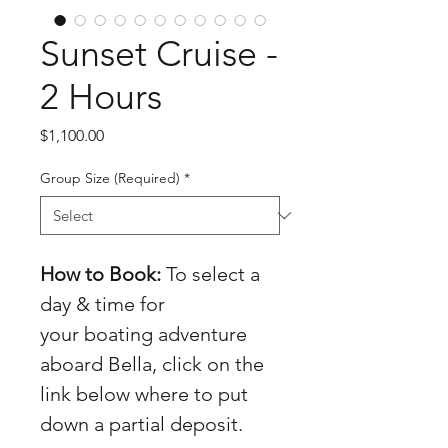
Sunset Cruise -
2 Hours
Price
$1,100.00
Group Size (Required)
*
How to Book:
 To select a 
day & time for 
your boating adventure 
aboard Bella, click on the 
link below where to put 
down a partial deposit.