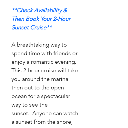
**Check Availability & 
Then Book Your 2-Hour 
Sunset Cruise**
A breathtaking way to 
spend time with friends or 
enjoy a romantic evening. 
This 2-hour cruise will take 
you around the marina 
then out to the open 
ocean for a spectacular 
way to see the 
sunset.  Anyone can watch 
a sunset from the shore, 