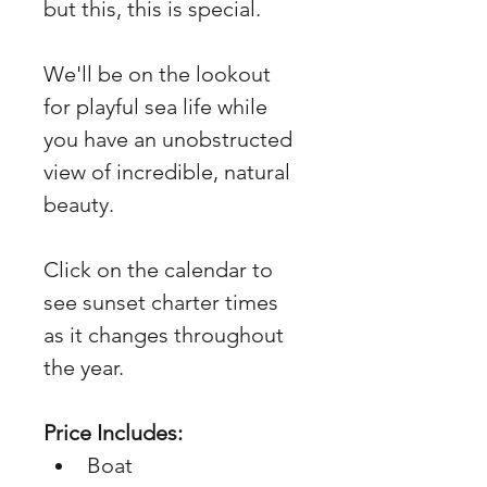
but this, this is special. 
We'll be on the lookout 
for playful sea life while 
you have an unobstructed 
view of incredible, natural 
beauty. 
Click on the calendar to 
see sunset charter times 
as it changes throughout 
the year. 
Price Includes: 
Boat