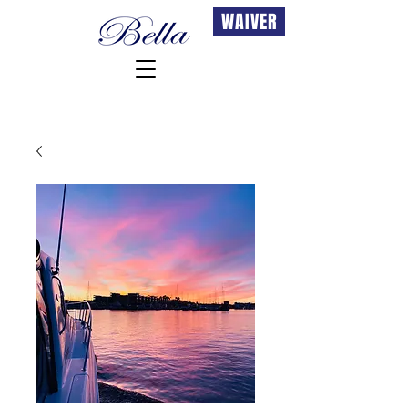
WAIVER