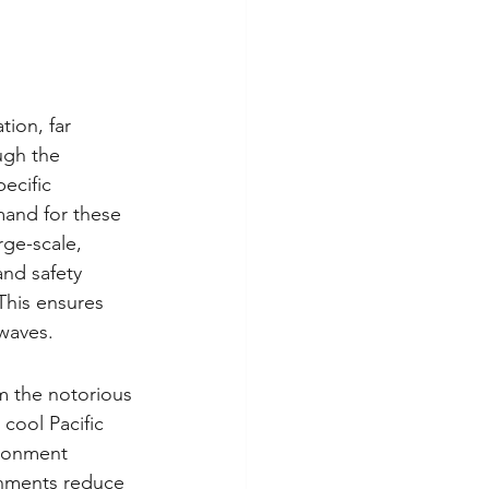
tion, far 
ugh the 
ecific 
mand for these 
rge-scale, 
and safety 
This ensures 
waves.
m the notorious 
 cool Pacific 
ironment 
ronments reduce 