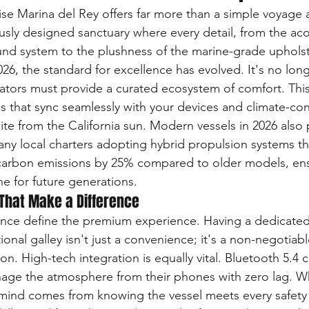
uise Marina del Rey offers far more than a simple voyage 
ously designed sanctuary where every detail, from the aco
ound system to the plushness of the marine-grade upholst
026, the standard for excellence has evolved. It's no lo
ators must provide a curated ecosystem of comfort. This
ms that sync seamlessly with your devices and climate-con
pite from the California sun. Modern vessels in 2026 also p
ny local charters adopting hybrid propulsion systems th
 carbon emissions by 25% compared to older models, ens
ine for future generations.
That Make a Difference
nce define the premium experience. Having a dedicated, 
onal galley isn't just a convenience; it's a non-negotiab
ion. High-tech integration is equally vital. Bluetooth 5.4 c
age the atmosphere from their phones with zero lag. Wh
 mind comes from knowing the vessel meets every safety