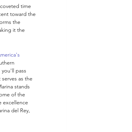
t coveted time 
cent toward the 
orms the 
king it the 
merica's 
uthern 
 you'll pass 
 serves as the 
Marina stands 
some of the 
e excellence 
rina del Rey, 