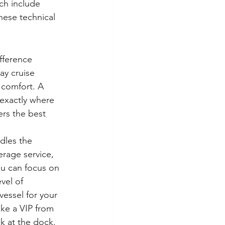
ch include 
hese technical 
fference 
ay cruise 
 comfort. A 
exactly where 
rs the best 
dles the 
rage service, 
ou can focus on 
vel of 
 vessel for your 
ike a VIP from 
k at the dock.