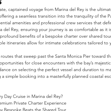
s
ate, captained voyage from Marina del Rey is the ultimat
offering a seamless transition into the tranquility of the Pa
ential amenities and professional crew services that defin
a del Rey, ensuring your journey is as comfortable as it i
profound benefits of a bespoke charter over shared tour
ble itineraries allow for intimate celebrations tailored to
 routes that sweep past the Santa Monica Pier toward th
pportunities for close encounters with the bay’s majestic 
dance on selecting the perfect vessel and duration to ma
ng a simple booking into a masterfully planned coastal es
y Day Cruise in Marina del Rey?

emium Private Charter Experience

Why Bespoke Beats the Shared Tour
