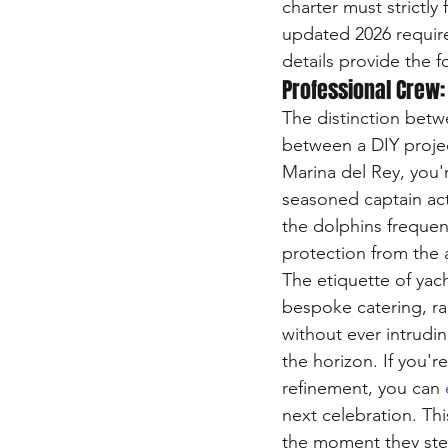
charter must strictly 
updated 2026 require
details provide the f
Professional Crew:
The distinction betwe
between a DIY projec
Marina del Rey, you'
seasoned captain act
the dolphins frequen
protection from the 
The etiquette of yach
bespoke catering, ra
without ever intrudi
the horizon. If you'r
refinement, you can 
next celebration. Thi
the moment they step