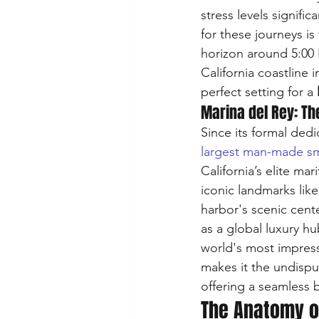
stress levels signifi
for these journeys i
horizon around 5:00 
California coastline 
perfect setting for a 
Marina del Rey: Th
Since its formal dedi
largest man-made sma
California’s elite ma
iconic landmarks like
harbor's scenic cent
as a global luxury hu
world's most impress
makes it the undispu
offering a seamless b
The Anatomy o