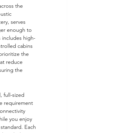
across the 
ustic 
ery, serves 
nger enough to 
 includes high-
trolled cabins 
rioritize the 
at reduce 
uring the 
full-sized 
le requirement 
onnectivity 
ile you enjoy 
 standard. Each 