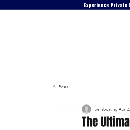
Experience Private 
All Posts
bellaboating
Apr 2
The Ultima