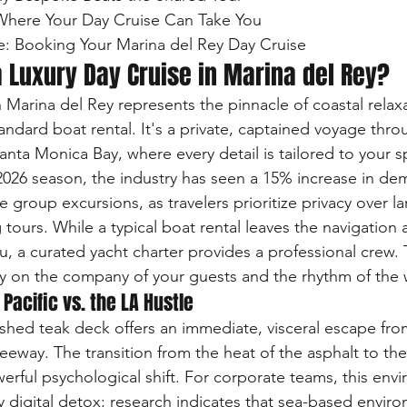
 Where Your Day Cruise Can Take You

e: Booking Your Marina del Rey Day Cruise
 Luxury Day Cruise in Marina del Rey?
n Marina del Rey represents the pinnacle of coastal relaxa
ndard boat rental. It's a private, captained voyage thro
anta Monica Bay, where every detail is tailored to your sp
2026 season, the industry has seen a 15% increase in de
e group excursions, as travelers prioritize privacy over la
ours. While a typical boat rental leaves the navigation 
ou, a curated yacht charter provides a professional crew. 
ly on the company of your guests and the rhythm of the 
 Pacific vs. the LA Hustle
shed teak deck offers an immediate, visceral escape fro
reeway. The transition from the heat of the asphalt to the
erful psychological shift. For corporate teams, this env
ry digital detox; research indicates that sea-based envi