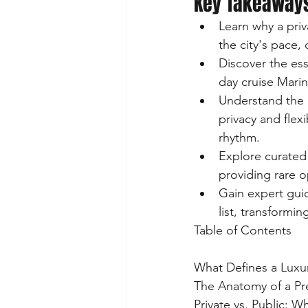
Key Takeaway
Learn why a priv
the city's pace, 
Discover the ess
day cruise Marin
Understand the 
privacy and flexi
rhythm.
Explore curated
providing rare o
Gain expert gui
list, transformi
Table of Contents

What Defines a Luxur
The Anatomy of a Pr
Private vs. Public: 