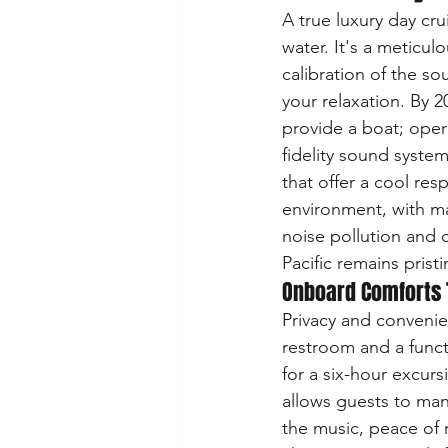
A true luxury day cr
water. It's a meticul
calibration of the s
your relaxation. By 2
provide a boat; oper
fidelity sound syste
that offer a cool res
environment, with ma
noise pollution and
Pacific remains prist
Onboard Comforts 
Privacy and convenie
restroom and a functi
for a six-hour excurs
allows guests to man
the music, peace of