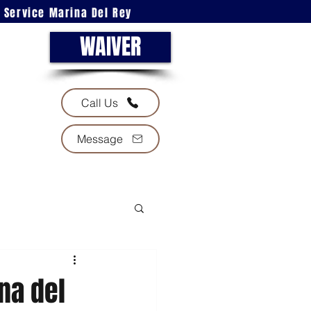
l Service Marina Del Rey
WAIVER
Call Us
Message
na del