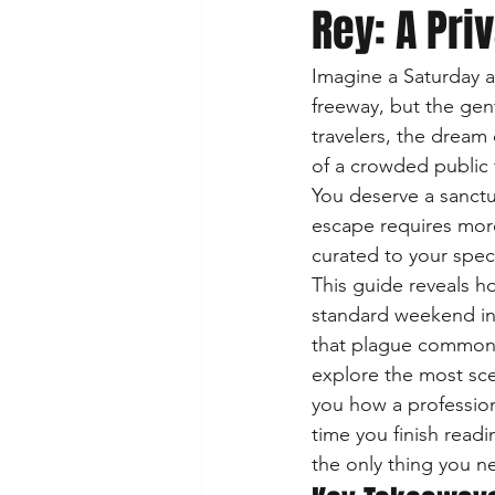
Rey: A Pri
Imagine a Saturday a
freeway, but the gent
travelers, the dream
of a crowded public 
You deserve a sanctu
escape requires more
curated to your speci
This guide reveals h
standard weekend int
that plague common ch
explore the most sce
you how a profession
time you finish readi
the only thing you n