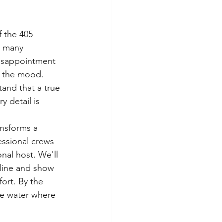
 the 405 
r many 
disappointment 
r the mood. 
and that a true 
 detail is 
ansforms a 
essional crews 
nal host. We'll 
line and show 
ort. By the 
he water where 