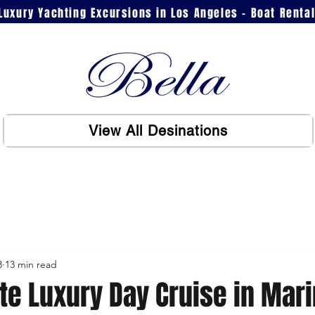
Luxury Yachting Excursions in Los Angeles - Boat Renta
View All Desinations
3
13 min read
te Luxury Day Cruise in Mari