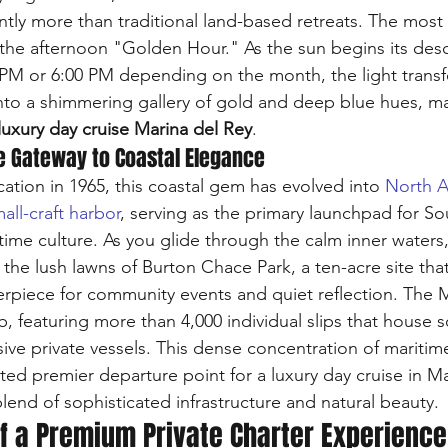
cantly more than traditional land-based retreats. The mos
s the afternoon "Golden Hour." As the sun begins its des
PM or 6:00 PM depending on the month, the light transf
into a shimmering gallery of gold and deep blue hues, ma
luxury day cruise Marina del Rey
.
e Gateway to Coastal Elegance
cation in 1965, this coastal gem has evolved into 
North A
ll-craft harbor
, serving as the primary launchpad for So
ritime culture. As you glide through the calm inner waters,
 the lush lawns of Burton Chace Park, a ten-acre site that
erpiece for community events and quiet reflection. The 
b, featuring more than 4,000 individual slips that house 
ive private vessels. This dense concentration of maritim
ted premier departure point for a luxury day cruise in Ma
lend of sophisticated infrastructure and natural beauty.
f a Premium Private Charter Experience