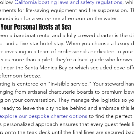
follow 
California boating laws and safety regulations
, whi
ments for life-saving equipment and fire suppression. T
oundation for a worry-free afternoon on the water.
 Your Personal Hosts at Sea
en a bareboat rental and a fully crewed charter is the di
t and a five-star hotel stay. When you choose a luxury d
re investing in a team of professionals dedicated to your
s as more than a pilot; they're a local guide who knows 
t near the Santa Monica Bay or which secluded cove offe
afternoon breeze. 
ting is centered on "invisible service." Your steward han
nging from artisanal charcuterie boards to premium beve
ng on your conversation. They manage the logistics so y
e ready to leave the city noise behind and embrace this le
explore our bespoke charter options
 to find the perfect
s personalized approach ensures that every guest feels l
 onto the teak deck until the final lines are secured bac