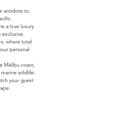
e antidote to 
cific.
e a true luxury 
s exclusive.
s, where total 
 your personal 
e Malibu coast, 
marine wildlife.
tch your guest 
cape.