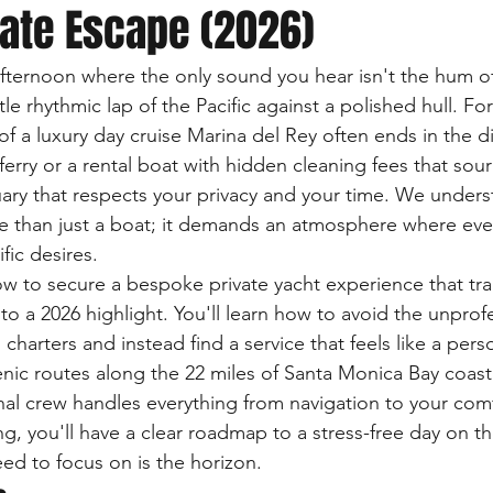
vate Escape (2026)
fternoon where the only sound you hear isn't the hum of
le rhythmic lap of the Pacific against a polished hull. Fo
 of a luxury day cruise Marina del Rey often ends in the 
ferry or a rental boat with hidden cleaning fees that sou
ary that respects your privacy and your time. We underst
 than just a boat; it demands an atmosphere where every
fic desires.
ow to secure a bespoke private yacht experience that tr
o a 2026 highlight. You'll learn how to avoid the unprof
arters and instead find a service that feels like a perso
nic routes along the 22 miles of Santa Monica Bay coast
al crew handles everything from navigation to your comf
ng, you'll have a clear roadmap to a stress-free day on t
eed to focus on is the horizon.