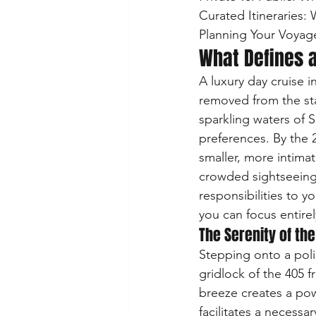
Curated Itineraries:
Planning Your Voyag
What Defines a
A luxury day cruise i
removed from the sta
sparkling waters of S
preferences. By the 
smaller, more intimat
crowded sightseeing t
responsibilities to y
you can focus entire
The Serenity of the
Stepping onto a poli
gridlock of the 405 f
breeze creates a pow
facilitates a necessa