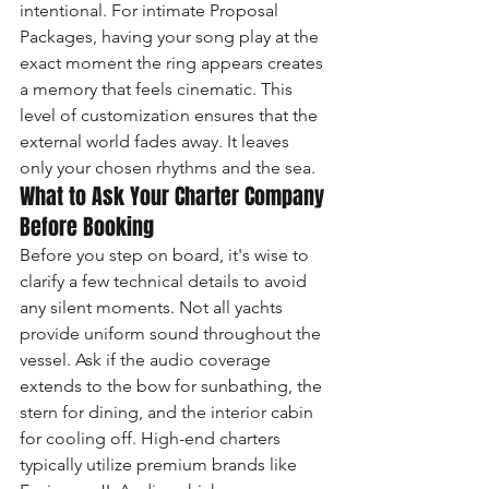
intentional. For intimate Proposal 
Packages, having your song play at the 
exact moment the ring appears creates 
a memory that feels cinematic. This 
level of customization ensures that the 
external world fades away. It leaves 
only your chosen rhythms and the sea.
What to Ask Your Charter Company 
Before Booking
Before you step on board, it's wise to 
clarify a few technical details to avoid 
any silent moments. Not all yachts 
provide uniform sound throughout the 
vessel. Ask if the audio coverage 
extends to the bow for sunbathing, the 
stern for dining, and the interior cabin 
for cooling off. High-end charters 
typically utilize premium brands like 