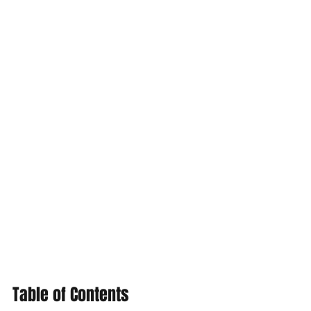
Table of Contents