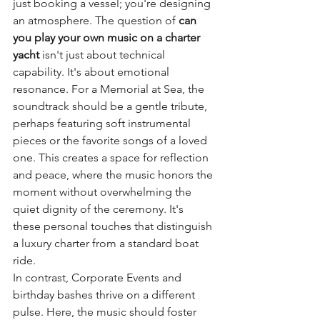
just booking a vessel; you're designing 
an atmosphere. The question of 
can 
you play your own music on a charter 
yacht
 isn't just about technical 
capability. It's about emotional 
resonance. For a Memorial at Sea, the 
soundtrack should be a gentle tribute, 
perhaps featuring soft instrumental 
pieces or the favorite songs of a loved 
one. This creates a space for reflection 
and peace, where the music honors the 
moment without overwhelming the 
quiet dignity of the ceremony. It's 
these personal touches that distinguish 
a luxury charter from a standard boat 
ride.
In contrast, Corporate Events and 
birthday bashes thrive on a different 
pulse. Here, the music should foster 