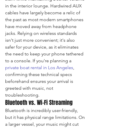
in the interior lounge. Hardwired AUX 
cables have largely become a relic of 
the past as most modern smartphones 
have moved away from headphone 
jacks. Relying on wireless standards 
isn't just more convenient; it's also 
safer for your device, as it eliminates 
the need to keep your phone tethered 
to a console. If you're planning a 
private boat rental in Los Angeles
, 
confirming these technical specs 
beforehand ensures your arrival is 
greeted with music, not 
troubleshooting.
Bluetooth vs. Wi-Fi Streaming
Bluetooth is incredibly user-friendly, 
but it has physical range limitations. On 
a larger vessel, your music might cut 