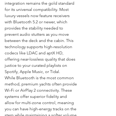
integration remains the gold standard 
for its universal compatibility. Most 
luxury vessels now feature receivers 
with Bluetooth 5.2 or newer, which 
provides the stability needed to 
prevent audio stutters as you move 
between the deck and the cabin. This 
technology supports high-resolution 
codecs like LDAC and aptX HD, 
offering near-lossless quality that does 
justice to your curated playlists on 
Spotify, Apple Music, or Tidal.
While Bluetooth is the most common 
method, premium yachts often provide 
Wi-Fi or AirPlay 2 connectivity. These 
systems offer superior fidelity and 
allow for multi-zone control, meaning 
you can have high-energy tracks on the 
stern while maintaining a softer volume 