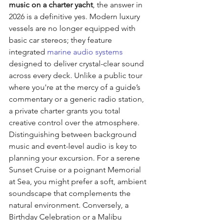
music on a charter yacht
, the answer in 
2026 is a definitive yes. Modern luxury 
vessels are no longer equipped with 
basic car stereos; they feature 
integrated 
marine audio systems
designed to deliver crystal-clear sound 
across every deck. Unlike a public tour 
where you're at the mercy of a guide’s 
commentary or a generic radio station, 
a private charter grants you total 
creative control over the atmosphere.
Distinguishing between background 
music and event-level audio is key to 
planning your excursion. For a serene 
Sunset Cruise or a poignant Memorial 
at Sea, you might prefer a soft, ambient 
soundscape that complements the 
natural environment. Conversely, a 
Birthday Celebration or a Malibu 