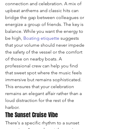
connection and celebration. A mix of 
upbeat anthems and classic hits can 
bridge the gap between colleagues or 
energize a group of friends. The key is 
balance. While you want the energy to 
be high, 
Boating etiquette
 suggests 
that your volume should never impede 
the safety of the vessel or the comfort 
of those on nearby boats. A 
professional crew can help you find 
that sweet spot where the music feels 
immersive but remains sophisticated. 
This ensures that your celebration 
remains an elegant affair rather than a 
loud distraction for the rest of the 
harbor.
The Sunset Cruise Vibe
There's a specific rhythm to a sunset 