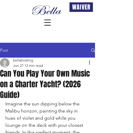
WAIVER
Post
bellaboating
Jun 27
12 min read
Can You Play Your Own Music
on a Charter Yacht? (2026
Guide)
Imagine the sun dipping below the 
Malibu horizon, painting the sky in 
hues of violet and gold while you 
lounge on the deck with your closest 
friends. In this perfect moment, the 