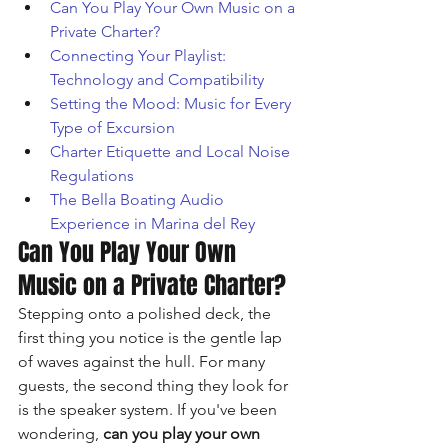
Can You Play Your Own Music on a 
Private Charter?
Connecting Your Playlist: 
Technology and Compatibility
Setting the Mood: Music for Every 
Type of Excursion
Charter Etiquette and Local Noise 
Regulations
The Bella Boating Audio 
Experience in Marina del Rey
Can You Play Your Own 
Music on a Private Charter?
Stepping onto a polished deck, the 
first thing you notice is the gentle lap 
of waves against the hull. For many 
guests, the second thing they look for 
is the speaker system. If you've been 
wondering, 
can you play your own 