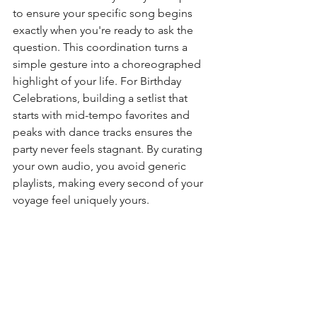
to ensure your specific song begins 
exactly when you're ready to ask the 
question. This coordination turns a 
simple gesture into a choreographed 
highlight of your life. For Birthday 
Celebrations, building a setlist that 
starts with mid-tempo favorites and 
peaks with dance tracks ensures the 
party never feels stagnant. By curating 
your own audio, you avoid generic 
playlists, making every second of your 
voyage feel uniquely yours.