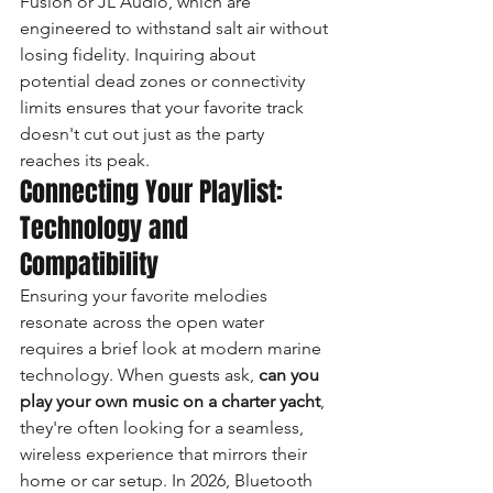
Fusion or JL Audio, which are 
engineered to withstand salt air without 
losing fidelity. Inquiring about 
potential dead zones or connectivity 
limits ensures that your favorite track 
doesn't cut out just as the party 
reaches its peak.
Connecting Your Playlist: 
Technology and 
Compatibility
Ensuring your favorite melodies 
resonate across the open water 
requires a brief look at modern marine 
technology. When guests ask, 
can you 
play your own music on a charter yacht
, 
they're often looking for a seamless, 
wireless experience that mirrors their 
home or car setup. In 2026, Bluetooth 