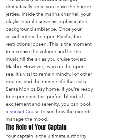
dramatically once you leave the harbor 
jetties. Inside the marina channel, your 
playlist should serve as sophisticated 
background ambiance. Once your 
vessel enters the open Pacific, the 
restrictions loosen. This is the moment 
to increase the volume and let the 
music fill the air as you cruise toward 
Malibu. However, even on the open 
sea, it's vital to remain mindful of other 
boaters and the marine life that calls 
Santa Monica Bay home. If you're ready 
to experience this perfect blend of 
excitement and serenity, you can book 
a 
Sunset Cruise
 to see how the experts 
manage the mood.
The Role of Your Captain
Your captain is the ultimate authority 