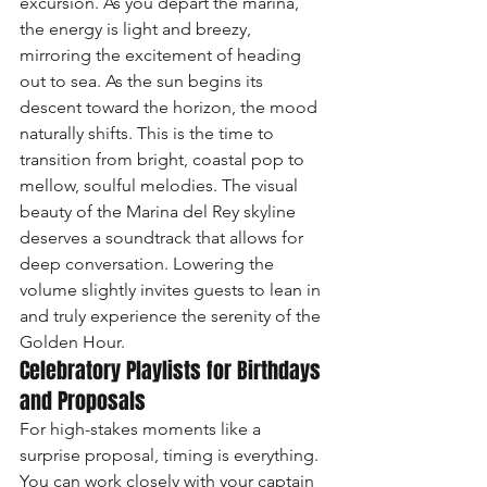
excursion. As you depart the marina, 
the energy is light and breezy, 
mirroring the excitement of heading 
out to sea. As the sun begins its 
descent toward the horizon, the mood 
naturally shifts. This is the time to 
transition from bright, coastal pop to 
mellow, soulful melodies. The visual 
beauty of the Marina del Rey skyline 
deserves a soundtrack that allows for 
deep conversation. Lowering the 
volume slightly invites guests to lean in 
and truly experience the serenity of the 
Golden Hour.
Celebratory Playlists for Birthdays 
and Proposals
For high-stakes moments like a 
surprise proposal, timing is everything. 
You can work closely with your captain 