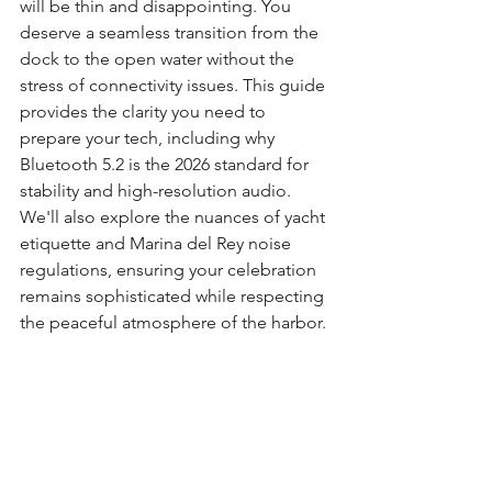
will be thin and disappointing. You 
deserve a seamless transition from the 
dock to the open water without the 
stress of connectivity issues. This guide 
provides the clarity you need to 
prepare your tech, including why 
Bluetooth 5.2 is the 2026 standard for 
stability and high-resolution audio. 
We'll also explore the nuances of yacht 
etiquette and Marina del Rey noise 
regulations, ensuring your celebration 
remains sophisticated while respecting 
the peaceful atmosphere of the harbor.