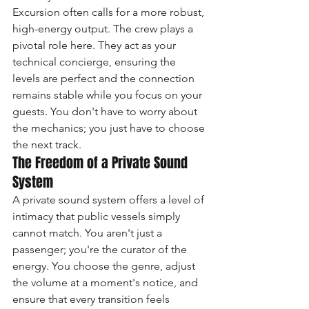
Excursion often calls for a more robust, 
high-energy output. The crew plays a 
pivotal role here. They act as your 
technical concierge, ensuring the 
levels are perfect and the connection 
remains stable while you focus on your 
guests. You don't have to worry about 
the mechanics; you just have to choose 
the next track.
The Freedom of a Private Sound 
System
A private sound system offers a level of 
intimacy that public vessels simply 
cannot match. You aren't just a 
passenger; you're the curator of the 
energy. You choose the genre, adjust 
the volume at a moment's notice, and 
ensure that every transition feels 