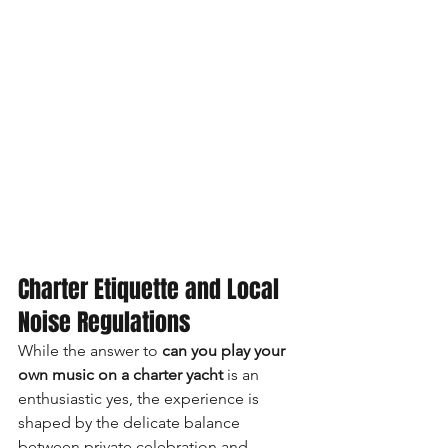
Charter Etiquette and Local 
Noise Regulations
While the answer to 
can you play your 
own music on a charter yacht
 is an 
enthusiastic yes, the experience is 
shaped by the delicate balance 
between private celebration and 