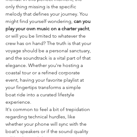
only thing missing is the specific 
melody that defines your journey. You 
might find yourself wondering, 
can you 
play your own music on a charter yacht
, 
or will you be limited to whatever the 
crew has on hand? The truth is that your 
voyage should be a personal sanctuary, 
and the soundtrack is a vital part of that 
elegance. Whether you're hosting a 
coastal tour or a refined corporate 
event, having your favorite playlist at 
your fingertips transforms a simple 
boat ride into a curated lifestyle 
experience.
It's common to feel a bit of trepidation 
regarding technical hurdles, like 
whether your phone will sync with the 
boat's speakers or if the sound quality 