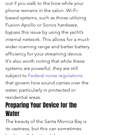
out if you walk to the bow while your 
phone remains in the salon. Wi-Fi-
based systems, such as those utilizing 
Fusion Apollo or Sonos hardware, 
bypass this issue by using the yacht’s 
internal network. This allows for a much 
wider roaming range and better battery 
efficiency for your streaming device. 
It's also worth noting that while these 
systems are powerful, they are still 
subject to 
Federal noise regulations
that govern how sound carries over the 
water, particularly in protected or 
residential areas.
Preparing Your Device for the 
Water
The beauty of the Santa Monica Bay is 
its vastness, but this can sometimes 