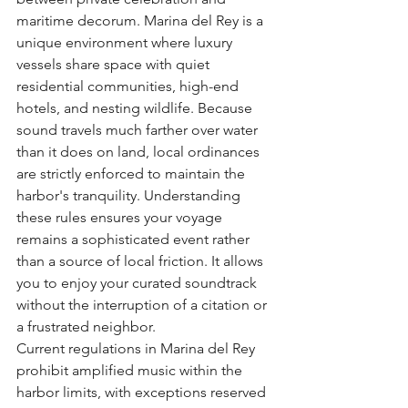
maritime decorum. Marina del Rey is a 
unique environment where luxury 
vessels share space with quiet 
residential communities, high-end 
hotels, and nesting wildlife. Because 
sound travels much farther over water 
than it does on land, local ordinances 
are strictly enforced to maintain the 
harbor's tranquility. Understanding 
these rules ensures your voyage 
remains a sophisticated event rather 
than a source of local friction. It allows 
you to enjoy your curated soundtrack 
without the interruption of a citation or 
a frustrated neighbor.
Current regulations in Marina del Rey 
prohibit amplified music within the 
harbor limits, with exceptions reserved 