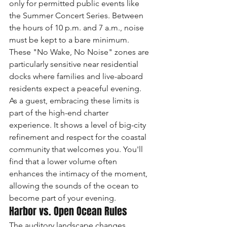
only for permitted public events like 
the Summer Concert Series. Between 
the hours of 10 p.m. and 7 a.m., noise 
must be kept to a bare minimum. 
These "No Wake, No Noise" zones are 
particularly sensitive near residential 
docks where families and live-aboard 
residents expect a peaceful evening. 
As a guest, embracing these limits is 
part of the high-end charter 
experience. It shows a level of big-city 
refinement and respect for the coastal 
community that welcomes you. You'll 
find that a lower volume often 
enhances the intimacy of the moment, 
allowing the sounds of the ocean to 
become part of your evening.
Harbor vs. Open Ocean Rules
The auditory landscape changes 