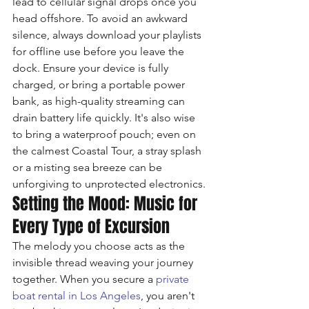
lead to cellular signal drops once you 
head offshore. To avoid an awkward 
silence, always download your playlists 
for offline use before you leave the 
dock. Ensure your device is fully 
charged, or bring a portable power 
bank, as high-quality streaming can 
drain battery life quickly. It's also wise 
to bring a waterproof pouch; even on 
the calmest Coastal Tour, a stray splash 
or a misting sea breeze can be 
unforgiving to unprotected electronics.
Setting the Mood: Music for 
Every Type of Excursion
The melody you choose acts as the 
invisible thread weaving your journey 
together. When you secure a 
private 
boat rental in Los Angeles
, you aren't 