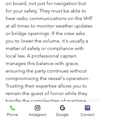
on board, not just for navigation but 
for your safety. They must be able to 
hear radio communications on the VHF 
at all times to monitor weather updates 
or bridge openings. If the crew asks 
you to lower the volume, it's usually a 
matter of safety or compliance with 
local law. A professional captain 
manages this balance with grace, 
ensuring the party continues without 
compromising the vessel's operation. 
Trusting their expertise allows you to 
remain the guest of honor while they 
handle the complexities of maritime 
law and etiquette.
The Bella Boating Audio 
Phone
Instagram
Google
Contact
Experience in Marina del Rey
At Bella Boating, we believe that the 