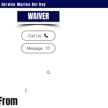
l Service Marina Del Rey
WAIVER
Call Us
Message
 From