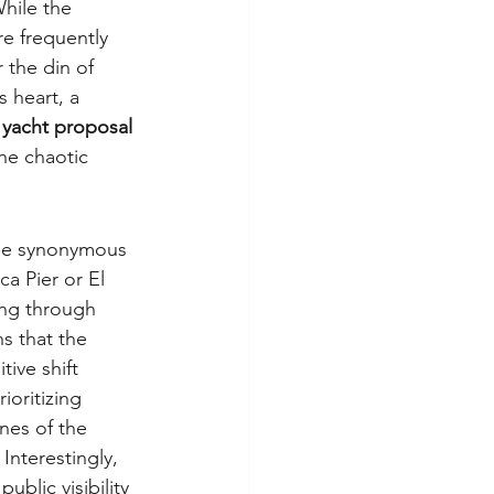
hile the 
re frequently 
 the din of 
ts heart, a 
 yacht proposal 
the chaotic 
ome synonymous 
a Pier or El 
ing through 
s that the 
tive shift 
oritizing 
nes of the 
Interestingly, 
blic visibility 