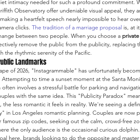
quiet intimacy needed for such a profound commitment. W
ffith Observatory offer undeniable visual appeal, they a
 making a heartfelt speech nearly impossible to hear over
amera clicks. 
The tradition of a marriage proposal
 is, at i
change between two people. When you choose a 
private
fectively remove the public from the publicity, replacing 
h the rhythmic serenity of the Pacific.
Public Landmarks
scape of 2026, "Instagrammable" has unfortunately bec
 Attempting to time a sunset moment at the Santa Monic
often involves a stressful battle for parking and navigat
uples with the same idea. This "Publicity Paradox" mean
the less romantic it feels in reality. We're seeing a defini
" in Los Angeles romantic planning. Couples are now pri
r famous zip codes, seeking out the calm, crowd-free zo
re the only audience is the occasional curious dolphin. 
goal here, brands looking to do the opposite and master pu