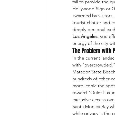
fail to provide the 
Hollywood Sign or Gri
swarmed by visitors,
tourist chatter and c
deeply personal ex
Los Angeles
, you ef
energy of the city wit
The Problem with 
In the current land
with "overcrowded."
Matador State Beach 
hundreds of other co
more iconic the spot, 
toward "Quiet Luxury
exclusive access ove
Santa Monica Bay whe
while privacy is the 