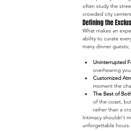
often study the stree
crowded city centers
Defining the Exclu
What makes an experie
ability to curate eve
Uninterrupted F
overhearing your
Customized At
moment the cha
The Best of Bot
of the coast, bu
rather than a cr
Intimacy shouldn't me
unforgettable hours.