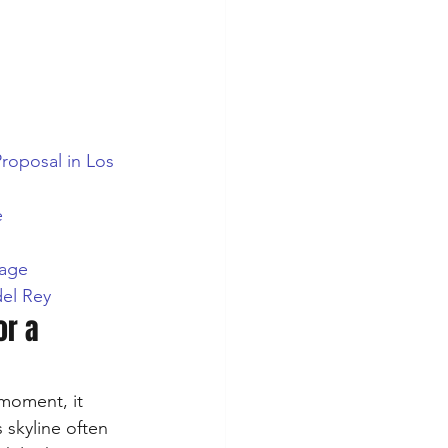
Proposal in Los 
e
yage
del Rey
or a 
 moment, it 
 skyline often 