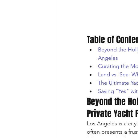
Table of Conte
Beyond the Holly
Angeles
Curating the Mo
Land vs. Sea: W
The Ultimate Ya
Saying "Yes" wit
Beyond the Hol
Private Yacht 
Los Angeles is a city
often presents a frus