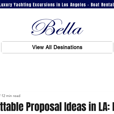
Luxury Yachting Excursions in Los Angeles - Boat Renta
View All Desinations
7
12 min read
ttable Proposal Ideas in LA: