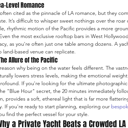
Sea-Level Romance
often cited as the pinnacle of LA romance, but they come 
te. It’s difficult to whisper sweet nothings over the roar o
le, rhythmic motion of the Pacific provides a more grou
. Even the most exclusive rooftop bars in West Hollywo
rivacy, as you're often just one table among dozens. A yach
no land-based venue can replicate.
he Allure of the Pacific
 reason why being on the water feels different. The vastn
urally lowers stress levels, making the emotional weight
rofound. If you're looking for the ultimate photographi
 The "Blue Hour" secret, the 20 minutes immediately follo
, provides a soft, ethereal light that is far more flatterin
. If you're ready to start planning, exploring our 
bespok
ou find the perfect vessel for your style.
Why a Private Yacht Beats a Crowded LA