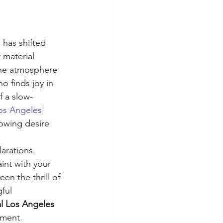
 
 has shifted 
 material 
 the atmosphere 
o finds joy in 
f a slow-
os Angeles' 
rowing desire 
arations. 
int with your 
en the thrill of 
ful 
al Los Angeles
oment.