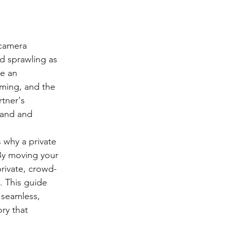
 camera 
nd sprawling as 
ke an 
iming, and the 
tner's 
rand and 
 why a private 
By moving your 
private, crowd-
. This guide 
 seamless, 
ry that 