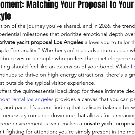
Moment: Matching Your Proposal to Your
tyle
ction of the journey you've shared, and in 2026, the trend
eriential milestones that prioritize emotional depth over
private yacht proposal Los Angeles
 allows you to tailor
uple Personality." Whether you're an adventurous pair wh
ibu coves or a couple who prefers the quiet elegance o
ting should feel like an extension of your bond. While 
L
ntinues to thrive on high-energy attractions, there's a g
t outside the typical visitor experience.
 offers the quintessential backdrop for these intimate decl
boat rental los angeles
 provides a canvas that you can pa
, and pace. It’s about finding that delicate balance betwe
 necessary romantic downtime that allows for a meaning
erene environment is what makes a 
private yacht propos
n't fighting for attention; you're simply present in the m