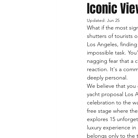
Iconic Vie
Updated:
Jun 25
What if the most sig
shutters of tourists o
Los Angeles, finding 
impossible task. You'
nagging fear that a 
reaction. It's a com
deeply personal.
We believe that you d
yacht proposal Los A
celebration to the wa
free stage where the
explores 15 unforget
luxury experience i
belongs only to the 