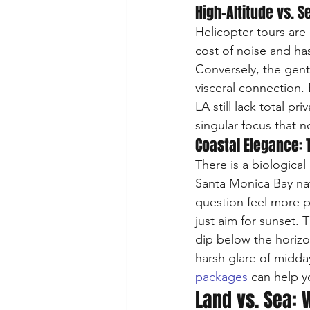
High-Altitude vs. 
Helicopter tours are 
cost of noise and has
Conversely, the gent
visceral connection
LA still lack total p
singular focus that 
Coastal Elegance: T
There is a biological
Santa Monica Bay nat
question feel more p
just aim for sunset.
dip below the horizon
harsh glare of midday
packages
 can help y
Land vs. Sea: 