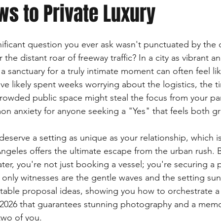
ws to Private Luxury
nificant question you ever ask wasn't punctuated by the
r the distant roar of freeway traffic? In a city as vibrant a
a sanctuary for a truly intimate moment can often feel li
ve likely spent weeks worrying about the logistics, the t
crowded public space might steal the focus from your par
mon anxiety for anyone seeking a "Yes" that feels both g
eserve a setting as unique as your relationship, which is
ngeles offers the ultimate escape from the urban rush. 
ter, you're not just booking a vessel; you're securing a 
 only witnesses are the gentle waves and the setting sun
table proposal ideas, showing you how to orchestrate a
n 2026 that guarantees stunning photography and a memo
two of you.