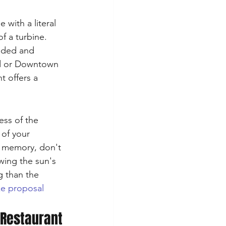
with a literal 
f a turbine. 
nded and 
od or Downtown 
t offers a 
ess of the 
 of your 
c memory, don't 
wing the sun's 
g than the 
e proposal 
 Restaurant