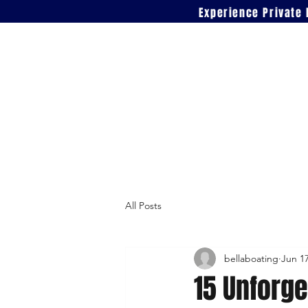
Experience Private 
All Posts
bellaboating
Jun 1
15 Unforge