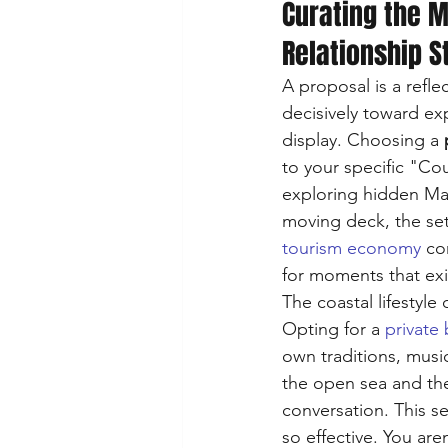
Curating the 
Relationship S
A proposal is a refle
decisively toward exp
display. Choosing a 
to your specific "Co
exploring hidden Mal
moving deck, the set
tourism economy
 co
for moments that exis
The coastal lifestyle
Opting for a 
private 
own traditions, music
the open sea and the
conversation. This s
so effective. You are