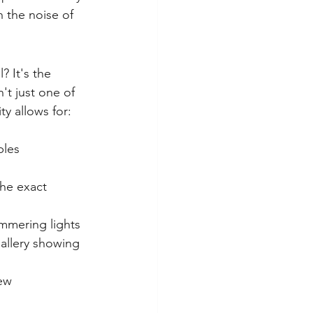
h the noise of 
 It's the 
't just one of 
bles 
the exact 
immering lights 
gallery showing 
ew 