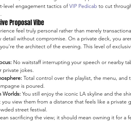
t-level engagement tactics of 
VIP Pedicab
 to cut throug
.
sive Proposal Vibe
nce feel truly personal rather than merely transactional?
ry detail without compromise. On a private deck, you aren
ocus:
 No waitstaff interrupting your speech or nearby ta
 private jokes.
mosphere:
 Total control over the playlist, the menu, and 
mpagne is poured.
h Worlds:
 You still enjoy the iconic LA skyline and the sh
t you view them from a distance that feels like a private 
owded street festival.
an sacrificing the view; it should mean owning it for a f