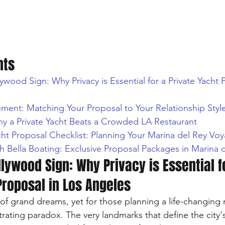
nts
wood Sign: Why Privacy is Essential for a Private Yacht 
ment: Matching Your Proposal to Your Relationship Styl
hy a Private Yacht Beats a Crowded LA Restaurant
cht Proposal Checklist: Planning Your Marina del Rey Vo
h Bella Boating: Exclusive Proposal Packages in Marina 
lywood Sign: Why Privacy is Essential f
Proposal in Los Angeles
 of grand dreams, yet for those planning a life-changing
trating paradox. The very landmarks that define the city's